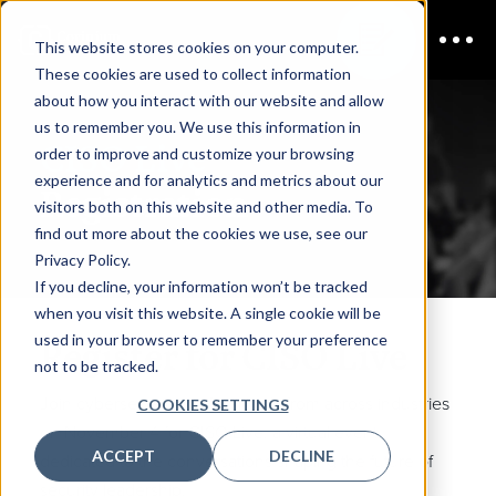
This website stores cookies on your computer.
These cookies are used to collect information
about how you interact with our website and allow
us to remember you. We use this information in
CISO Live
order to improve and customize your browsing
experience and for analytics and metrics about our
Registration
visitors both on this website and other media. To
find out more about the cookies we use, see our
Privacy Policy.
If you decline, your information won’t be tracked
when you visit this website. A single cookie will be
used in your browser to remember your preference
Register for CISO Live
not to be tracked.
Join cybersecurity professionals from across industries
COOKIES SETTINGS
on November 4 for CISO Live, a virtual event
ACCEPT
DECLINE
dedicated to the conversations shaping the future of
security leadership.