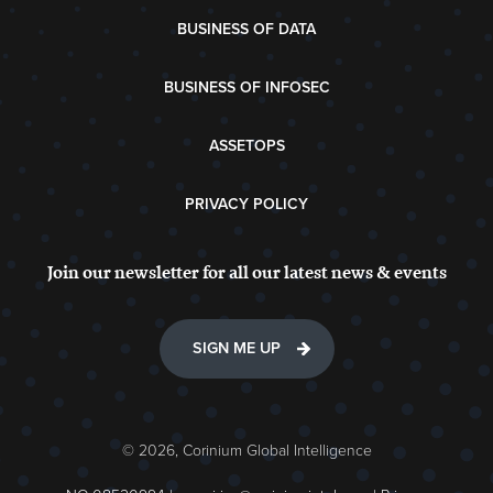
BUSINESS OF DATA
BUSINESS OF INFOSEC
ASSETOPS
PRIVACY POLICY
Join our newsletter for all our latest news & events
SIGN ME UP
© 2026, Corinium Global Intelligence