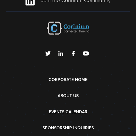
Join the Corinium Community
CORPORATE HOME
ABOUT US
EVENTS CALENDAR
SPONSORSHIP INQUIRIES