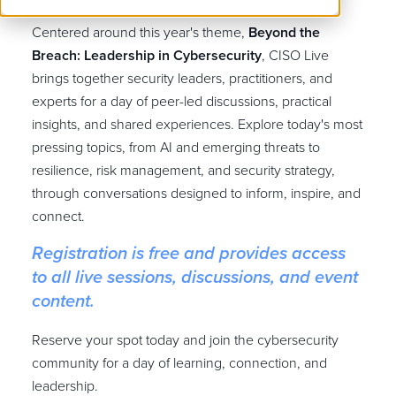
Centered around this year's theme,
Beyond the
Breach: Leadership in Cybersecurity
, CISO Live
brings together security leaders, practitioners, and
experts for a day of peer-led discussions, practical
insights, and shared experiences. Explore today's most
pressing topics, from AI and emerging threats to
resilience, risk management, and security strategy,
through conversations designed to inform, inspire, and
connect.
Registration is free and provides access
to all live sessions, discussions, and event
content.
Reserve your spot today and join the cybersecurity
community for a day of learning, connection, and
leadership.