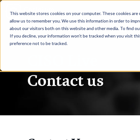
|
CISO Live
This website stores cookies on your computer. These cookies are u
allow us to remember you. We use this information in order to imp
about our visitors both on this website and other media. To find ou
HOME
AGENDA
If you decline, your information won’t be tracked when you visit th
preference not to be tracked.
CISO Live
Contact us