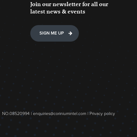
Join our newsletter for all our
latest news & events
SIGN ME UP
NO.08520994 |
enquiries@coriniumintel.com
|
Privacy policy