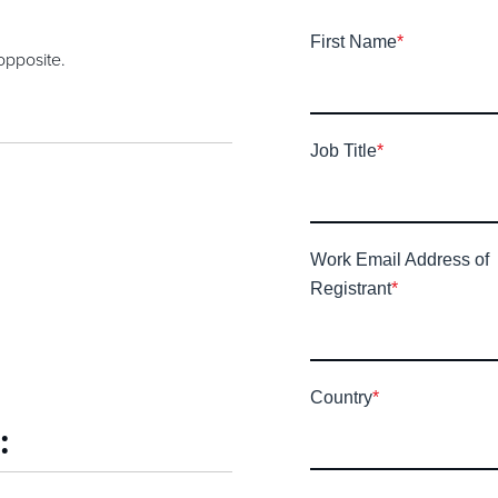
First Name
*
opposite.
Job Title
*
Work Email Address of
Registrant
*
Country
*
: