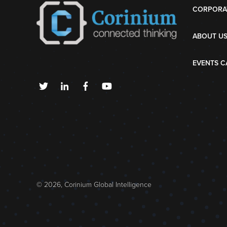
CORPORA
ABOUT U
EVENTS C
© 2026, Corinium Global Intelligence