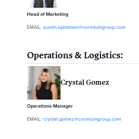
Head of Marketing
EMAIL:
austin.spintman@coriniumgroup.com
Operations & Logistics:
Crystal Gomez
Operations Manager
EMAIL:
crystal.gomez@coriniumgroup.com