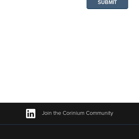
SUBMIT
Join the Corinium Community