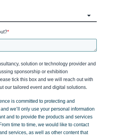
out?
*
sultancy, solution or technology provider and
cussing sponsorship or exhibition
lease tick this box and we will reach out with
t our tailored event and digital solutions.
gence is committed to protecting and
 and we’ll only use your personal information
unt and to provide the products and services
rom time to time, we would like to contact
nd services, as well as other content that