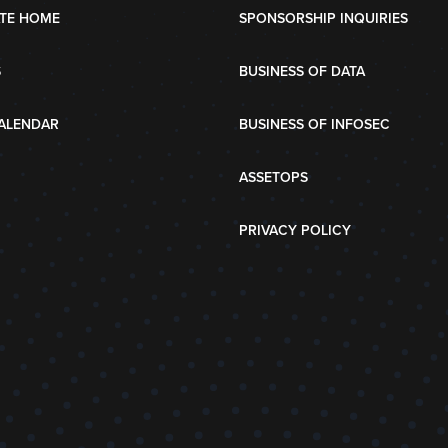
TE HOME
SPONSORSHIP INQUIRIES
S
BUSINESS OF DATA
ALENDAR
BUSINESS OF INFOSEC
ASSETOPS
PRIVACY POLICY