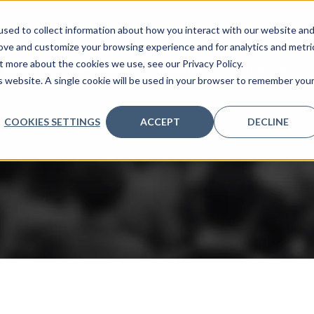
sed to collect information about how you interact with our website an
rove and customize your browsing experience and for analytics and metri
t more about the cookies we use, see our Privacy Policy.
SPEAKERS
SPONSORS
REGISTER
CONTACT US
is website. A single cookie will be used in your browser to remember you
COOKIES SETTINGS
ACCEPT
DECLINE