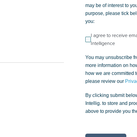
may be of interest to you
purpose, please tick be
you:
I agree to receive em
Intelligence
You may unsubscribe fr
more information on how
how we are committed to
please review our
Priva
By clicking submit belo
Intellig. to store and p
above to provide you th