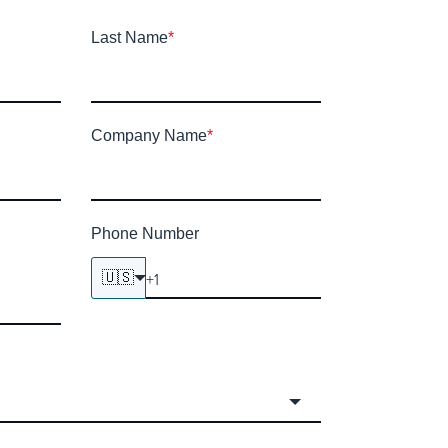
Last Name
*
Company Name
*
Phone Number
🇺🇸