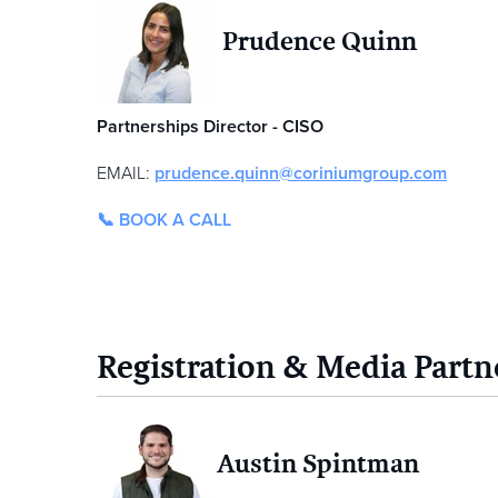
Prudence Quinn
Partnerships Director - CISO
EMAIL:
prudence.quinn@coriniumgroup.com
📞 BOOK A CALL
Registration & Media Partn
Austin Spintman