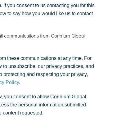
. If you consent to us contacting you for this
low to say how you would like us to contact
ail communications from Corinium Global
om these communications at any time. For
 to unsubscribe, our privacy practices, and
 protecting and respecting your privacy,
cy Policy
.
w, you consent to allow Corinium Global
rocess the personal information submitted
e content requested.