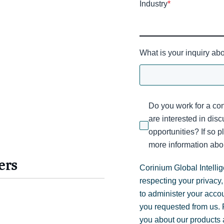
Industry
*
What is your inquiry ab
Do you work for a con
are interested in dis
opportunities? If so p
more information abou
ers
Corinium Global Intelli
respecting your privacy,
to administer your acco
you requested from us. F
you about our products a