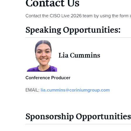
Contact Us
Contact the CISO Live 2026 team by using the form 
Speaking Opportunities:
Lia Cummins
Conference Producer
EMAIL:
lia.cummins@coriniumgroup.com
Sponsorship Opportunities