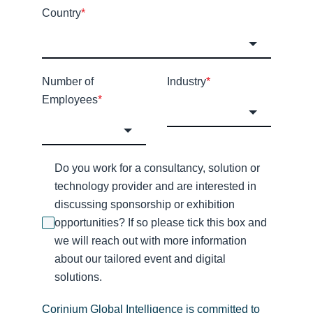
Country
*
Number of
Industry
*
Employees
*
Do you work for a consultancy, solution or
technology provider and are interested in
discussing sponsorship or exhibition
opportunities? If so please tick this box and
we will reach out with more information
about our tailored event and digital
solutions.
Corinium Global Intelligence is committed to