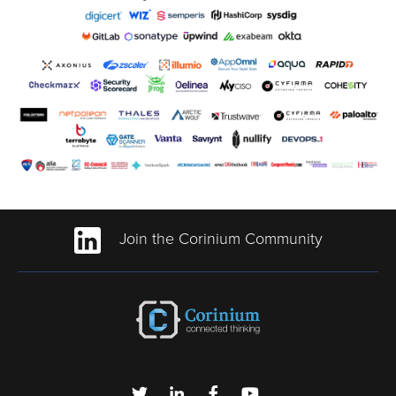
Join the Corinium Community