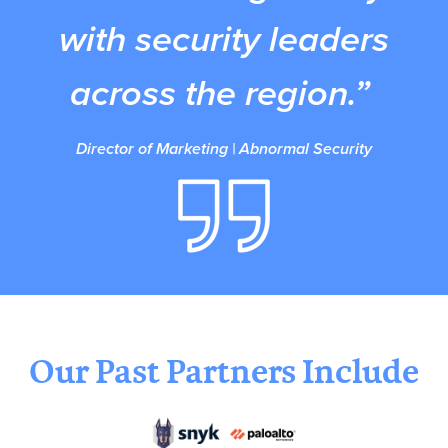
with security leaders
across the region.”
Director of Marketing | Abnormal Security
Our Past Partners Include