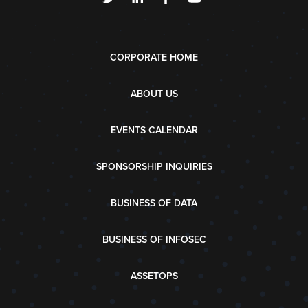
CORPORATE HOME
ABOUT US
EVENTS CALENDAR
SPONSORSHIP INQUIRIES
BUSINESS OF DATA
BUSINESS OF INFOSEC
ASSETOPS