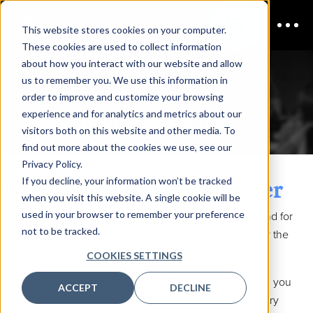
This website stores cookies on your computer.
These cookies are used to collect information
about how you interact with our website and allow
us to remember you. We use this information in
CISO Live
Download the
order to improve and customize your browsing
experience and for analytics and metrics about our
Sponsorship Prospectus
visitors both on this website and other media. To
find out more about the cookies we use, see our
Privacy Policy.
Building success together
If you decline, your information won’t be tracked
when you visit this website. A single cookie will be
used in your browser to remember your preference
Are you looking for an edge? For a way to stand out and for
not to be tracked.
opportunities to tell your story to the people that matter the
most to your business?
COOKIES SETTINGS
When you partner with CISO Live to sponsor an event, you
ACCEPT
DECLINE
are bringing on a team member with a wealth of industry