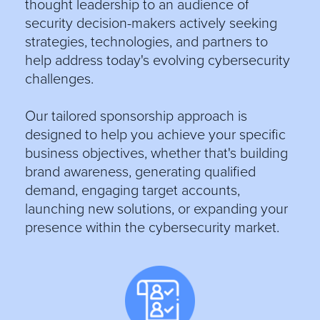
thought leadership to an audience of
security decision-makers actively seeking
strategies, technologies, and partners to
help address today's evolving cybersecurity
challenges.
Our tailored sponsorship approach is
designed to help you achieve your specific
business objectives, whether that's building
brand awareness, generating qualified
demand, engaging target accounts,
launching new solutions, or expanding your
presence within the cybersecurity market.