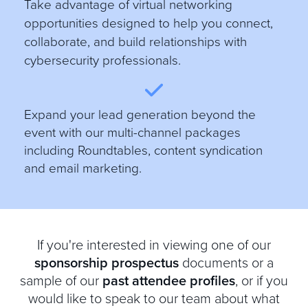
Take advantage of virtual networking
opportunities designed to help you connect,
collaborate, and build relationships with
cybersecurity professionals.
E
xpand your lead generation beyond the
event with our multi-channel packages
including Roundtables, content syndication
and email marketing.
If you're interested in viewing one of our
sponsorship prospectus
documents or a
sample of our
past attendee profiles
, or if you
would like to speak to our team about what