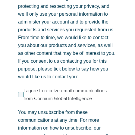
protecting and respecting your privacy, and
we’ll only use your personal information to
administer your account and to provide the
products and services you requested from us.
From time to time, we would like to contact
you about our products and services, as well
as other content that may be of interest to you.
If you consent to us contacting you for this
purpose, please tick below to say how you
would like us to contact you:
I agree to receive email communications
from Corinium Global Intelligence
You may unsubscribe from these
communications at any time. For more
information on how to unsubscribe, our