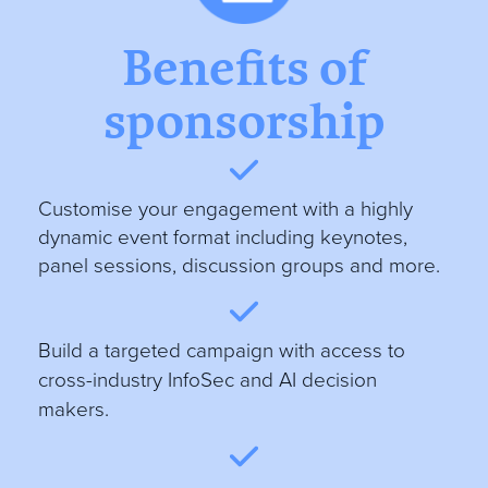
Benefits of
sponsorship
Customise your engagement with a highly
dynamic event format including keynotes,
panel sessions, discussion groups and more
.
B
uild a targeted campaign with access to
cross-industry InfoSec and AI decision
makers.