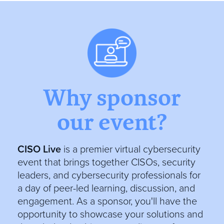
Why sponsor
our event?
CISO Live
is a premier virtual cybersecurity
event that brings together CISOs, security
leaders, and cybersecurity professionals for
a day of peer-led learning, discussion, and
engagement. As a sponsor, you'll have the
opportunity to showcase your solutions and