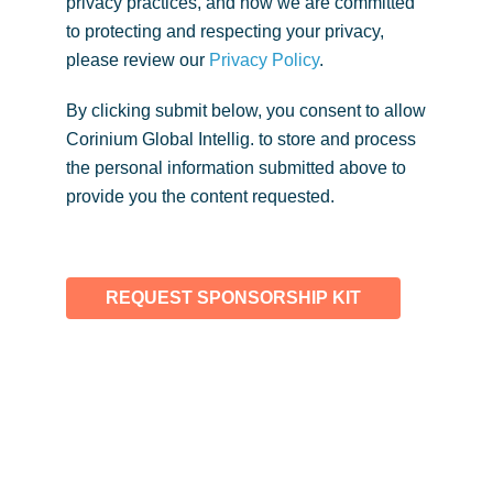
privacy practices, and how we are committed
to protecting and respecting your privacy,
please review our
Privacy Policy
.
By clicking submit below, you consent to allow
Corinium Global Intellig. to store and process
the personal information submitted above to
provide you the content requested.
REQUEST SPONSORSHIP KIT