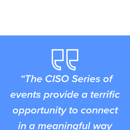
“The CISO Series of
events provide a terrific
opportunity to connect
in a meaningful way