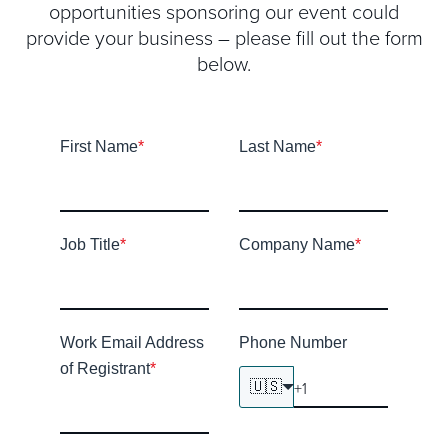
opportunities sponsoring our event could
provide your business – please fill out the form
below.
First Name
*
Last Name
*
Job Title
*
Company Name
*
Work Email Address
Phone Number
of Registrant
*
🇺🇸