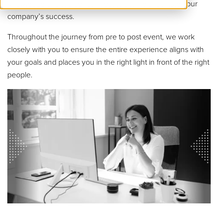
knowledge and top-tier connections to help facilitate your
company’s success.
Throughout the journey from pre to post event, we work
closely with you to ensure the entire experience aligns with
your goals and places you in the right light in front of the right
people.